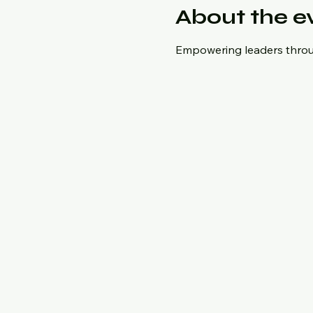
About the e
Empowering leaders throug