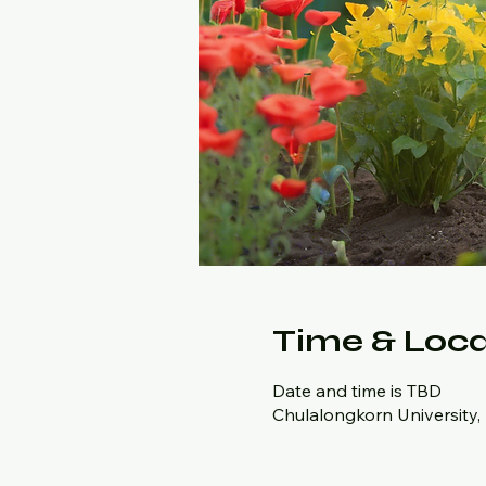
Time & Loca
Date and time is TBD
Chulalongkorn University,