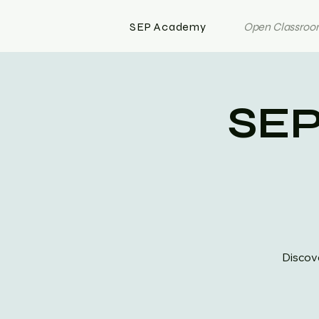
SEP Academy
Open Classroom
SEP
Discove