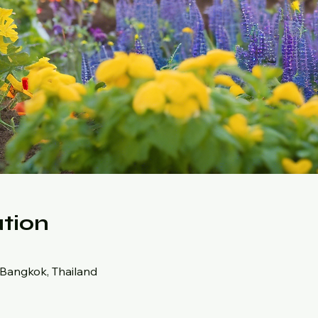
tion
 Bangkok, Thailand