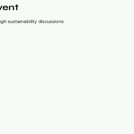
vent
h sustainability discussions.