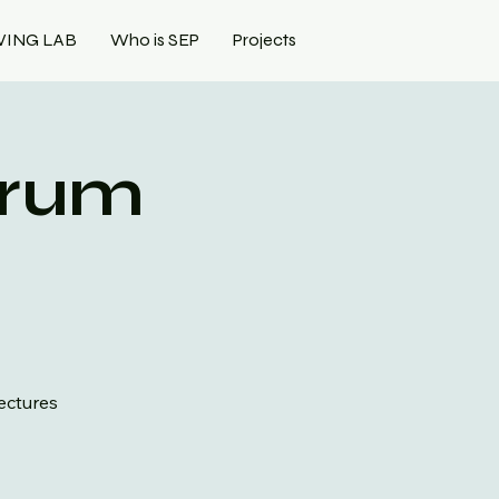
VING LAB
Who is SEP
Projects
orum
lectures