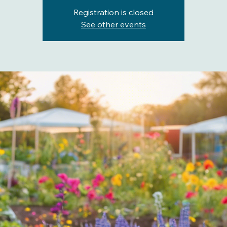
Registration is closed
See other events