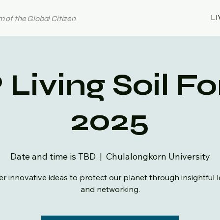
LI
 of the Global Citizen
 Living Soil F
2025
Date and time is TBD
  |  
Chulalongkorn University
r innovative ideas to protect our planet through insightful 
and networking.