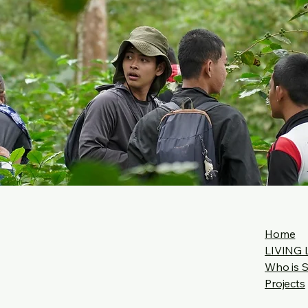
Home
LIVING 
Who is 
Projects