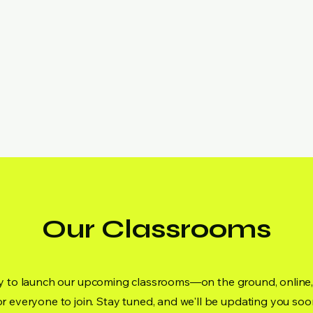
Our Classrooms
dy to launch our upcoming classrooms—on the ground, onli
or everyone to join. Stay tuned, and we'll be updating you soo