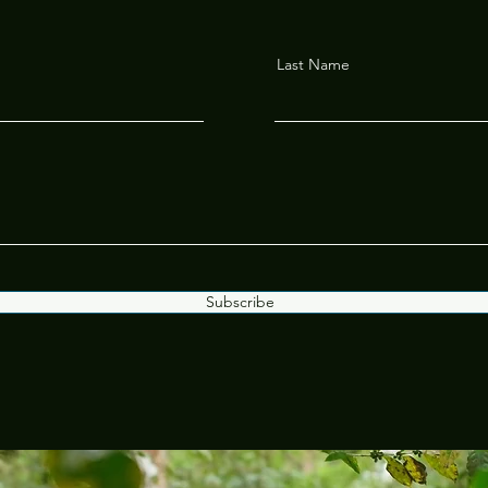
Last Name
Subscribe