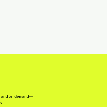
ne, and on demand—
n!