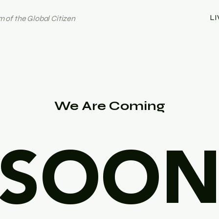
LI
 of the Global Citizen
We Are Coming
SOO