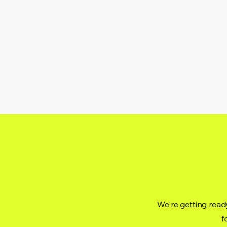
We're getting rea
f