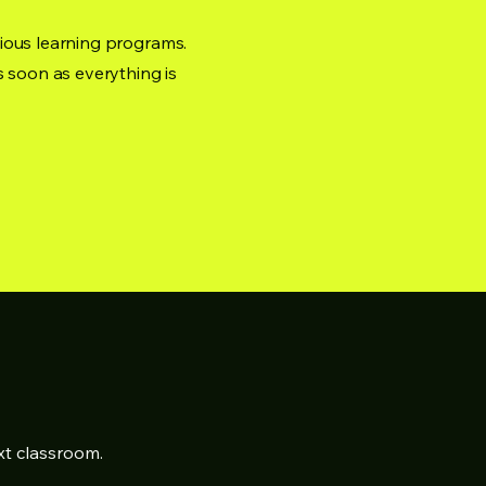
ious learning programs.
s soon as everything is
xt classroom.