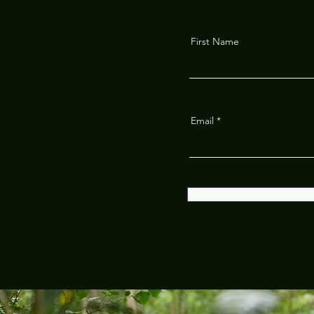
First Name
Email