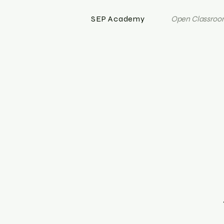
SEP Academy
Open Classroom