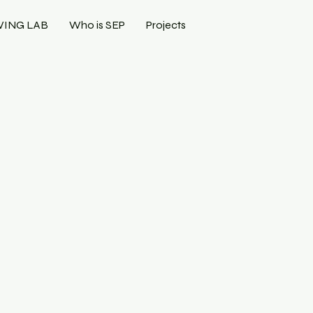
VING LAB
Who is SEP
Projects
N