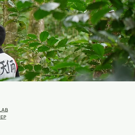
LAB
SEP