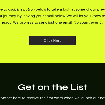
ee to
click the button
below to take a look at some of our prev
t journey by leaving your email below. We will let you know a
ready. We promise to send just one email. No spam, ever 🙂
Click Here
Get on the List
ontact here to receive the first word when we launch our ne