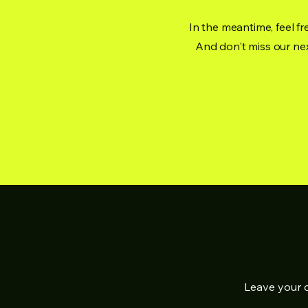
In the meantime, feel fr
And don't miss our nex
Leave your c